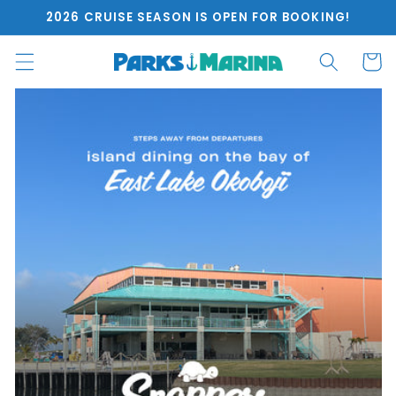
Skip to
2026 CRUISE SEASON IS OPEN FOR BOOKING!
content
Cart