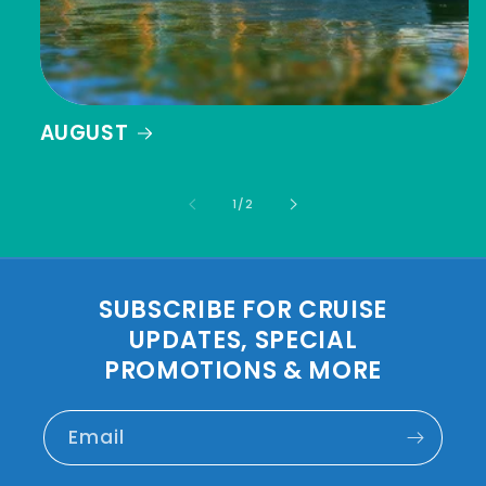
AUGUST
of
1
/
2
SUBSCRIBE FOR CRUISE
UPDATES, SPECIAL
PROMOTIONS & MORE
Email