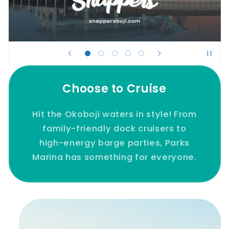
Choose to Cruise
Hit the Okoboji waters in style! From
family-friendly dock cruisers to
high-energy barge parties, Parks
Marina has something for everyone.