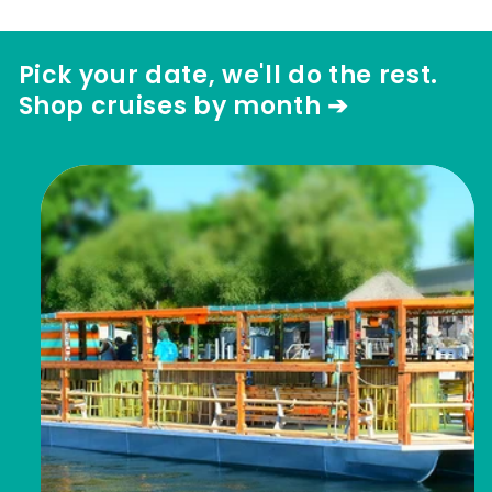
Pick your date, we'll do the rest.
Shop cruises by month ➔