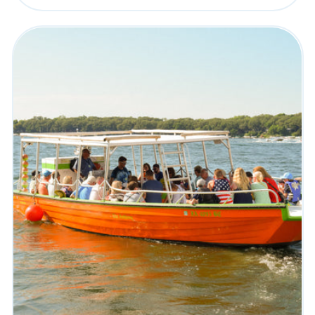
price