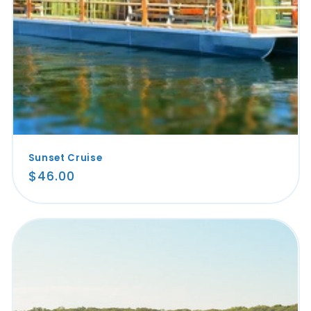
Sunset Cruise
Regular
$46.00
price