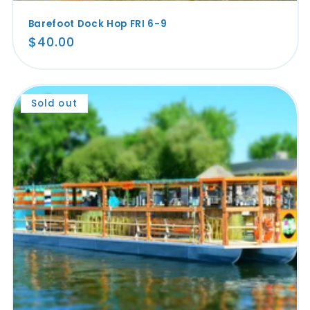
Barefoot Dock Hop FRI 6-9
Regular
$40.00
price
Sold out