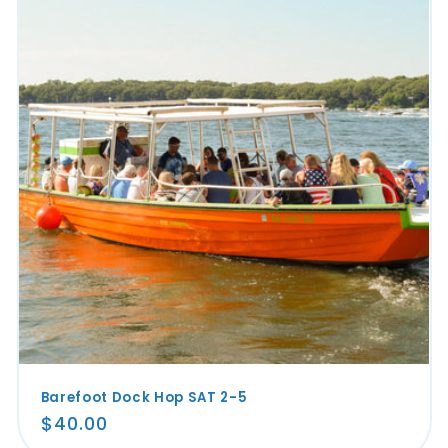
Barefoot Dock Hop SAT 2-5
Regular
$40.00