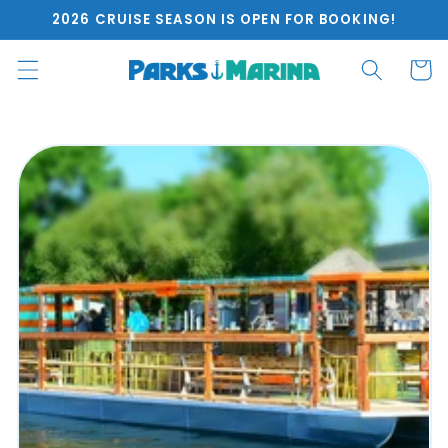
Skip to
2026 CRUISE SEASON IS OPEN FOR BOOKING!
content
Cart