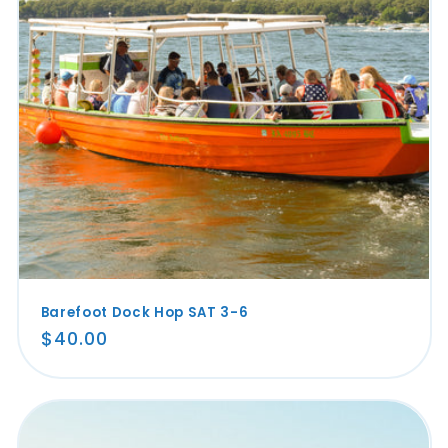
Barefoot Dock Hop SAT 3-6
Regular
$40.00
price