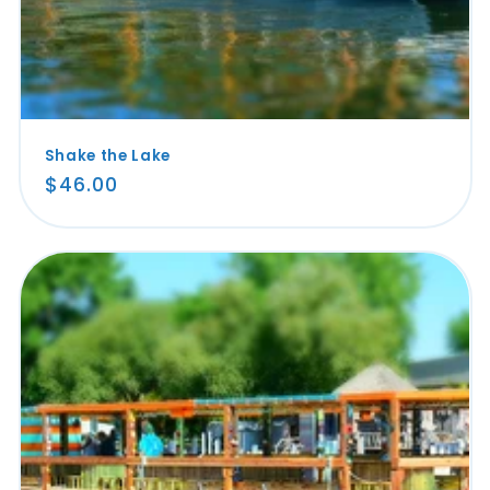
Shake the Lake
Regular
$46.00
price