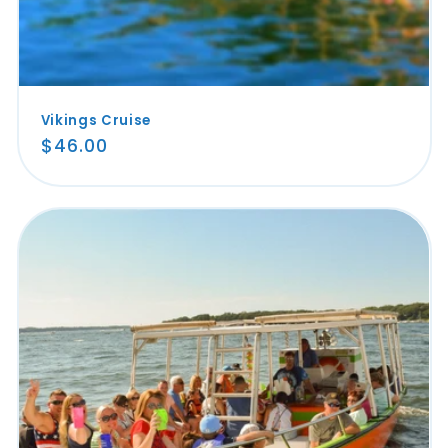
Vikings Cruise
Regular
$46.00
price